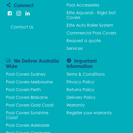
Connect
Pool Accessories
Elite Aquaroll - Rigid Slat
Covers
Elite Auto Roller System
Contact Us
Commercial Pool Covers
Request a quote
Services
We Deliver Australia
Important
Wide
Information
Pool Covers Sydney
Terms & Conditions
Pool Covers Melbourne
Privacy Policy
Pool Covers Perth
Returns Policy
Pool Covers Brisbane
Delivery Policy
Pool Covers Gold Coast
Warranty
Pool Covers Sunshine
Register your warranty
Coast
Pool Covers Adelaide
Pool Covers Canberra