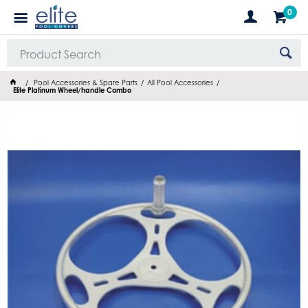
0
Pool Accessories & Spare Parts
All Pool Accessories
Elite Platinum Wheel/handle Combo