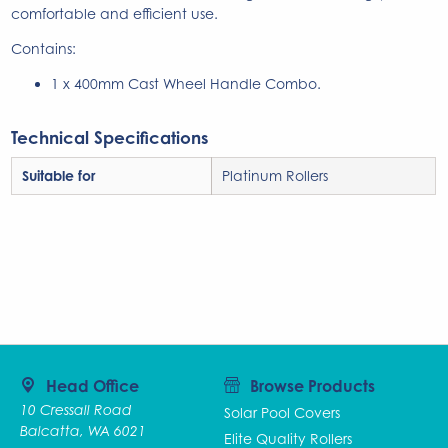
comfortable and efficient use.
Contains:
1 x 400mm Cast Wheel Handle Combo.
Technical Specifications
Suitable for
Platinum Rollers
Head Office
Browse Products
10 Cressall Road
Solar Pool Covers
Balcatta, WA 6021
Elite Quality Rollers