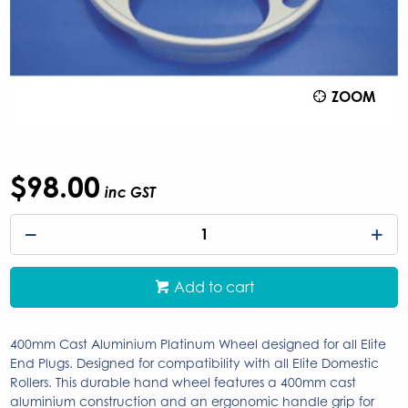
ZOOM
$98.00
inc GST
Add to cart
400mm Cast Aluminium Platinum Wheel designed for all Elite
End Plugs. Designed for compatibility with all Elite Domestic
Rollers. This durable hand wheel features a 400mm cast
aluminium construction and an ergonomic handle grip for