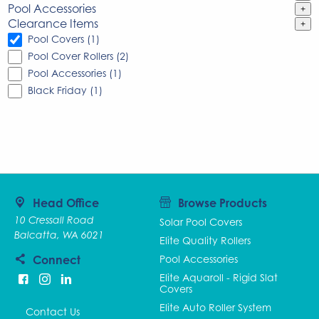
Pool Accessories
+
Clearance Items
+
Pool Covers (1)
Pool Cover Rollers (2)
Pool Accessories (1)
Black Friday (1)
Head Office
Browse Products
10 Cressall Road
Solar Pool Covers
Balcatta, WA 6021
Elite Quality Rollers
Connect
Pool Accessories
Elite Aquaroll - Rigid Slat
Covers
Elite Auto Roller System
Contact Us