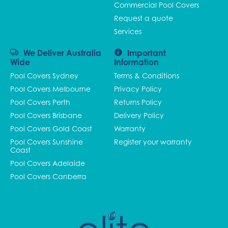
Commercial Pool Covers
Request a quote
Services
We Deliver Australia
Important
Wide
Information
Pool Covers Sydney
Terms & Conditions
Pool Covers Melbourne
Privacy Policy
Pool Covers Perth
Returns Policy
Pool Covers Brisbane
Delivery Policy
Pool Covers Gold Coast
Warranty
Pool Covers Sunshine
Register your warranty
Coast
Pool Covers Adelaide
Pool Covers Canberra