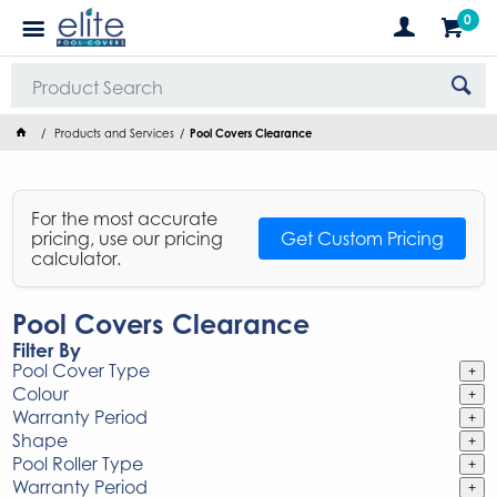
0
Products and Services
Pool Covers Clearance
For the most accurate
pricing, use our pricing
Get Custom Pricing
calculator.
Pool Covers Clearance
Filter By
Pool Cover Type
+
Colour
+
Warranty Period
+
Shape
+
Pool Roller Type
+
Warranty Period
+