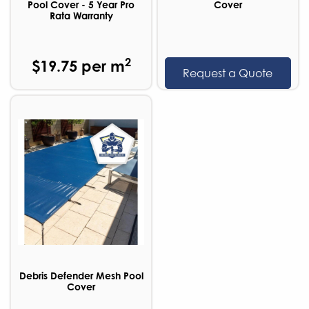
Pool Cover - 5 Year Pro
Cover
Rata Warranty
2
$19.75 per m
Request a Quote
Debris Defender Mesh Pool
Cover