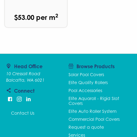
2
$53.00 per m
Head Office
Browse Products
10 Cressall Road
Solar Pool Covers
Balcatta, WA 6021
Elite Quality Rollers
Connect
Pool Accessories
Elite Aquaroll - Rigid Slat
Covers
Elite Auto Roller System
Contact Us
Commercial Pool Covers
Request a quote
Services