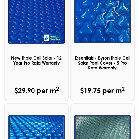
New Triple Cell Solar - 12
Essentials - Byron Triple Cell
Year Pro Rata Warranty
Solar Pool Cover - 5 Pro
Rata Warranty
2
2
$29.90 per m
$19.75 per m