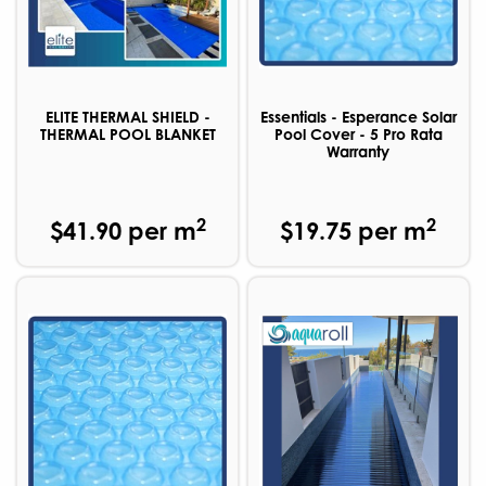
ELITE THERMAL SHIELD -
Essentials - Esperance Solar
THERMAL POOL BLANKET
Pool Cover - 5 Pro Rata
Warranty
2
2
$41.90 per m
$19.75 per m