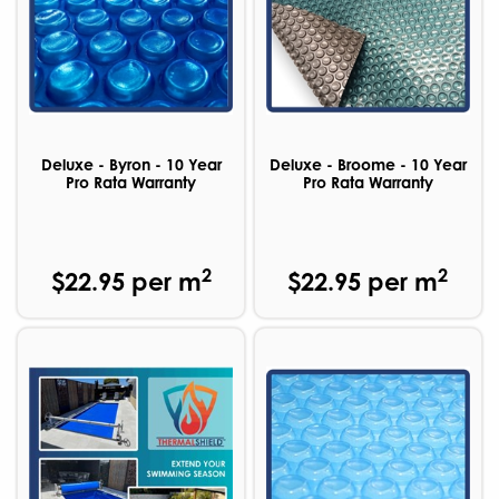
Deluxe - Byron - 10 Year
Deluxe - Broome - 10 Year
Pro Rata Warranty
Pro Rata Warranty
2
2
$22.95 per m
$22.95 per m