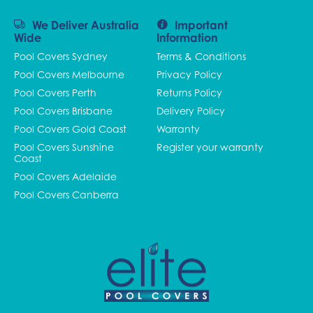
We Deliver Australia
Important
Wide
Information
Pool Covers Sydney
Terms & Conditions
Pool Covers Melbourne
Privacy Policy
Pool Covers Perth
Returns Policy
Pool Covers Brisbane
Delivery Policy
Pool Covers Gold Coast
Warranty
Pool Covers Sunshine
Register your warranty
Coast
Pool Covers Adelaide
Pool Covers Canberra