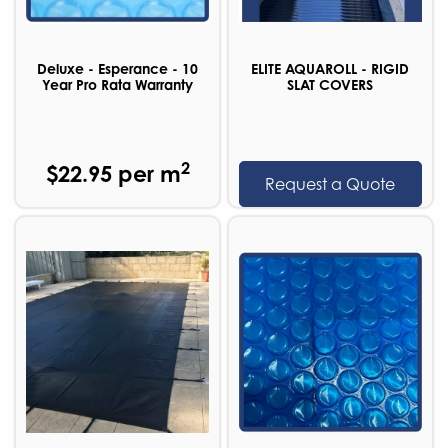
Deluxe - Esperance - 10
ELITE AQUAROLL - RIGID
Year Pro Rata Warranty
SLAT COVERS
2
$22.95 per m
Request a Quote