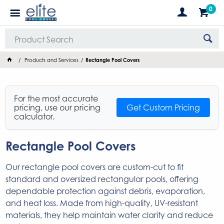
0
Products and Services
Rectangle Pool Covers
For the most accurate
pricing, use our pricing
Get Custom Pricing
calculator.
Rectangle Pool Covers
Our rectangle pool covers are custom-cut to fit
standard and oversized rectangular pools, offering
dependable protection against debris, evaporation,
and heat loss. Made from high-quality, UV-resistant
materials, they help maintain water clarity and reduce