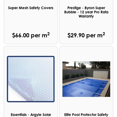
Super Mesh Safety Covers
Prestige - Byron Super
Bubble - 12 year Pro Rata
Warranty
2
2
$66.00 per m
$29.90 per m
Essentials - Argyle Solar
Elite Pool Protector Safety