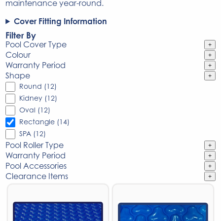
maintenance year-round.
Cover Fitting Information
Filter By
Pool Cover Type
+
Colour
+
Warranty Period
+
Shape
+
Round (12)
Kidney (12)
Oval (12)
Rectangle (14)
SPA (12)
Pool Roller Type
+
Warranty Period
+
Pool Accessories
+
Clearance Items
+