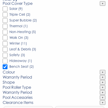
Pool Cover Type
+
Solar (9)
Triple Cell (2)
Super Bubble (2)
Thermal (1)
Non-Heating (5)
Walk On (3)
Winter (11)
Leaf & Debris (3)
Safety (3)
Hideaway (1)
Bench Seat (2)
Colour
+
Warranty Period
+
Shape
+
Pool Roller Type
+
Warranty Period
+
Pool Accessories
+
Clearance Items
+