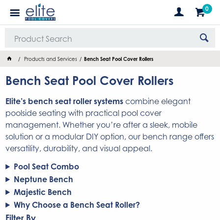
0
Products and Services
Bench Seat Pool Cover Rollers
Bench Seat Pool Cover Rollers
Elite’s bench seat roller systems
combine elegant
poolside seating with practical pool cover
management. Whether you’re after a sleek, mobile
solution or a modular DIY option, our bench range offers
versatility, durability, and visual appeal.
Pool Seat Combo
Neptune Bench
Majestic Bench
Why Choose a Bench Seat Roller?
Filter By