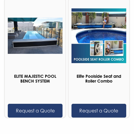
ELITE MAJESTIC POOL
Elite Poolside Seat and
BENCH SYSTEM
Roller Combo
Request a Quote
Request a Quote