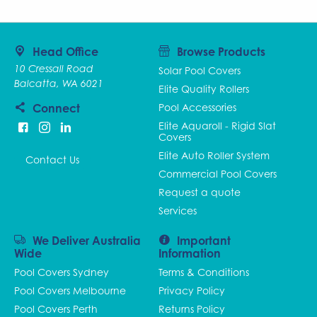
Head Office
Browse Products
10 Cressall Road
Solar Pool Covers
Balcatta, WA 6021
Elite Quality Rollers
Connect
Pool Accessories
Elite Aquaroll - Rigid Slat
Covers
Elite Auto Roller System
Contact Us
Commercial Pool Covers
Request a quote
Services
We Deliver Australia
Important
Wide
Information
Pool Covers Sydney
Terms & Conditions
Pool Covers Melbourne
Privacy Policy
Pool Covers Perth
Returns Policy