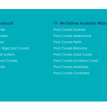
roducts
We Deliver Australia Wide
vers
Pool Covers Sydney
ollers
Pool Covers Melbourne
ies
Pool Covers Perth
 - Rigid Slat Covers
Pool Covers Brisbane
ler System
Pool Covers Gold Coast
ool Covers
Pool Covers Sunshine Coast
ote
Pool Covers Adelaide
Pool Covers Canberra