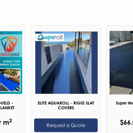
HIELD -
ELITE AQUAROLL - RIGID SLAT
Super Me
BLANKET
COVERS
2
r m
$66
Request a Quote