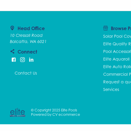
Head Office
Browse P
10 Cressall Road
Solar Pool Co
Balcatta, WA 6021
Elite Quality R
Connect
Pool Accessor
Elite Aquaroll
Elite Auto Rol
Contact Us
Commercial P
Request a qu
Services
© Copyright 2025 Elite Pools
Powered by
CV ecommerce