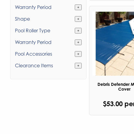
Warranty Period
+
Shape
+
Pool Roller Type
+
Warranty Period
+
Pool Accessories
+
Clearance Items
+
Debris Defender 
Cover
$53.00 pe