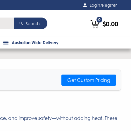
Login/Regster
0
$0.00
Search
Australian Wide Delivery
Get Custom Pricing
nce, and improve safety—without adding heat. These