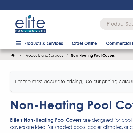
Products & Services
Order Online
Commercial 
Products and Services
Non-Heating Pool Covers
For the most accurate pricing, use our pricing calcul
Non-Heating Pool Co
Elite’s Non-Heating Pool Covers
are designed for pool
covers are ideal for shaded pools, cooler climates, or 