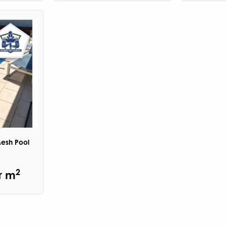
Mesh Pool
2
r m