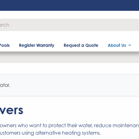
Pools
Register Warranty
Request a Quote
About Us
ator.
vers
 owners who want to protect their water, reduce maintena
customers using alternative heating systems.