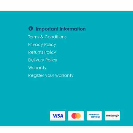
Important Information
Terms & Conditions
Privacy Policy
Returns Policy
Delivery Policy
Warranty
Register your warranty