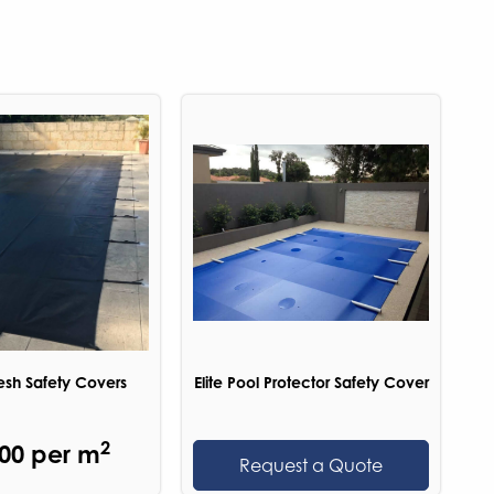
sh Safety Covers
Elite Pool Protector Safety Cover
2
.00 per m
Request a Quote