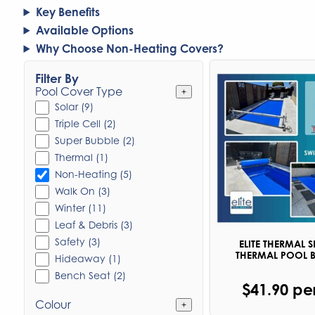
Key Benefits
Available Options
Why Choose Non-Heating Covers?
Filter By
Pool Cover Type
+
Solar (9)
Triple Cell (2)
Super Bubble (2)
Thermal (1)
Non-Heating (5)
Walk On (3)
Winter (11)
Leaf & Debris (3)
Safety (3)
ELITE THERMAL S
THERMAL POOL 
Hideaway (1)
Bench Seat (2)
$41.90 pe
Colour
+