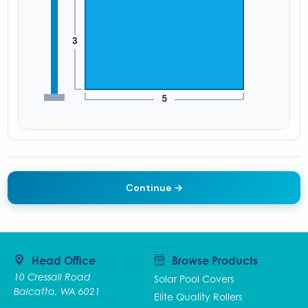
Continue →
Head Office
Browse Products
10 Cressall Road
Solar Pool Covers
Balcatta, WA 6021
Elite Quality Rollers