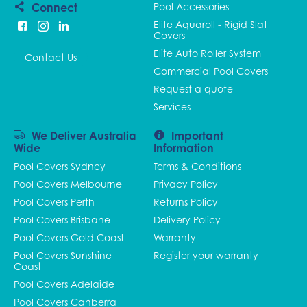
Connect
Pool Accessories
Elite Aquaroll - Rigid Slat
Covers
Elite Auto Roller System
Contact Us
Commercial Pool Covers
Request a quote
Services
We Deliver Australia
Important
Wide
Information
Pool Covers Sydney
Terms & Conditions
Pool Covers Melbourne
Privacy Policy
Pool Covers Perth
Returns Policy
Pool Covers Brisbane
Delivery Policy
Pool Covers Gold Coast
Warranty
Pool Covers Sunshine
Register your warranty
Coast
Pool Covers Adelaide
Pool Covers Canberra