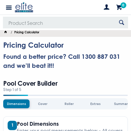
0
Pricing Calculator
Pricing Calculator
Found a better price? Call 1300 887 031
and we’ll beat it!!
Pool Cover Builder
Step 1 of 5
Dimensions
Cover
Roller
Extras
Summary
Pool Dimensions
1
Enter your pool measurements below - All covers