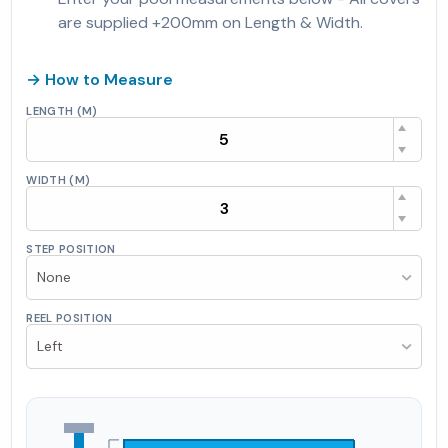
are supplied +200mm on Length & Width.
→ How to Measure
LENGTH (M)
WIDTH (M)
STEP POSITION
None
REEL POSITION
Left