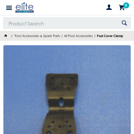
0
Pool Accessories & Spare Parts
All Pool Accessories
Pool Cover Clamp