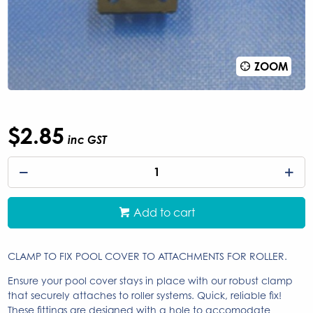
ZOOM
$2.85
inc GST
Add to cart
CLAMP TO FIX POOL COVER TO ATTACHMENTS FOR ROLLER.
Ensure your pool cover stays in place with our robust clamp
that securely attaches to roller systems. Quick, reliable fix!
These fittings are designed with a hole to accomodate