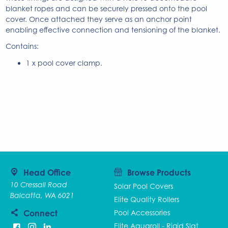
blanket ropes and can be securely pressed onto the pool
cover. Once attached they serve as an anchor point
enabling effective connection and tensioning of the blanket.
Contains:
1 x pool cover clamp.
Head Office
Browse Products
10 Cressall Road
Solar Pool Covers
Balcatta, WA 6021
Elite Quality Rollers
Connect
Pool Accessories
Elite Aquaroll - Rigid Slat