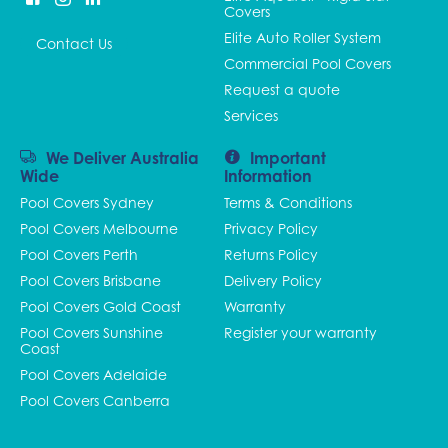
Covers
Elite Auto Roller System
Contact Us
Commercial Pool Covers
Request a quote
Services
We Deliver Australia
Important
Wide
Information
Pool Covers Sydney
Terms & Conditions
Pool Covers Melbourne
Privacy Policy
Pool Covers Perth
Returns Policy
Pool Covers Brisbane
Delivery Policy
Pool Covers Gold Coast
Warranty
Pool Covers Sunshine
Register your warranty
Coast
Pool Covers Adelaide
Pool Covers Canberra